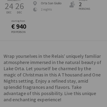
AVAILABILITY
2
24
26
Orta San Giulio
PERSONS
2 nights
DEC
DEC
starting from
€ 940
PER PERSON
Wrap yourselves in the Relais' uniquely familiar
atmosphere immersed in the natural beauty of
Lake Orta. Let yourself be charmed by the
magic of Christmas in this A Thousand and One
Nights setting. Enjoy a refined stay, amid
splendid fragrances and flavors. Take
advantage of this possibility. Live this unique
and enchanting experience!