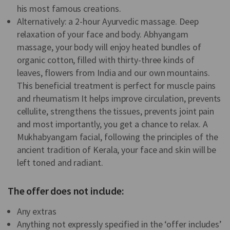
his most famous creations.
Alternatively: a 2-hour Ayurvedic massage. Deep
relaxation of your face and body. Abhyangam
massage, your body will enjoy heated bundles of
organic cotton, filled with thirty-three kinds of
leaves, flowers from India and our own mountains.
This beneficial treatment is perfect for muscle pains
and rheumatism It helps improve circulation, prevents
cellulite, strengthens the tissues, prevents joint pain
and most importantly, you get a chance to relax. A
Mukhabyangam facial, following the principles of the
ancient tradition of Kerala, your face and skin will be
left toned and radiant.
The offer does not include:
Any extras
Anything not expressly specified in the ‘offer includes’