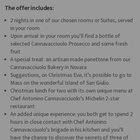
The offer includes:
2 nights in one of our chosen rooms or Suites, served
in your room
Upon arrival: in your room you’ll find a bottle of
selected Cannavacciuolo Prosecco and some fresh
fruit
A special treat: an artisan made panettone from our
Cannavacciuolo Bakery in Novara
Suggestions, on Christmas Eve, it’s possible to go to
Mass on the wonderful Island of San Giulio.
Christmas lunch for two with its own unique menu at
Chef Antonino Cannavacciuolo’s Michelin 2-star
restaurant
An added unique experience: you both get to spend 2
hours in close contact with Chef Antonino
Cannavacciuolo’s brigade in his kitchen and you’ll
have the chance to discover the secrets of three of