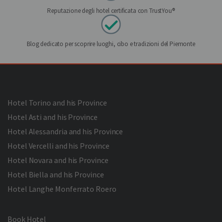
Reputazione degli hotel certificata con TrustYou®
Blog dedicato per scoprire luoghi, cibo e tradizioni del Piemonte
Hotel Torino and his Province
Hotel Asti and his Province
Hotel Alessandria and his Province
Hotel Vercelli and his Province
Hotel Novara and his Province
Hotel Biella and his Province
Hotel Langhe Monferrato Roero
Book Hotel