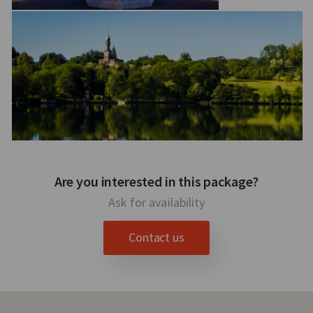
Are you interested in this package?
Ask for availability
Contact us