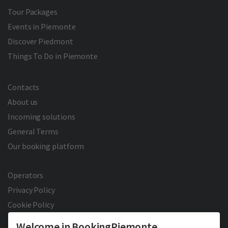
Tour Packages
Events in Piemonte
Discover Piedmont
Things To Do in Piemonte
Contacts
About us
Incoming solutions
General Terms
Our booking platform
Operators
Privacy Policy
Cookie Policy
Welcome in BookingPiemonte