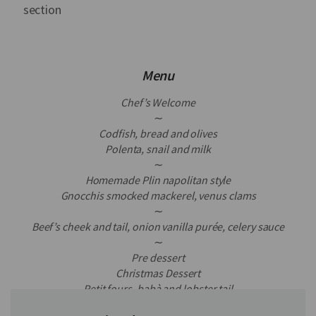
section
Menu
Chef’s Welcome
∼
Codfish, bread and olives
Polenta, snail and milk
∼
Homemade Plin napolitan style
Gnocchis smocked mackerel, venus clams
∼
Beef’s cheek and tail, onion vanilla purée, celery sauce
∼
Pre dessert
Christmas Dessert
Petit fours, babà and lobster tail