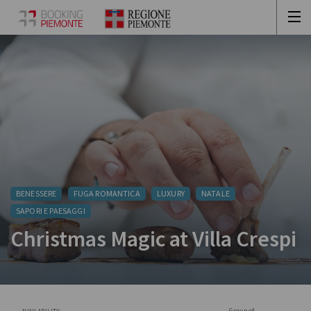
BENESSERE
FUGA ROMANTICA
LUXURY
NATALE
SAPORI E PAESAGGI
Christmas Magic at Villa Crespi
Group of