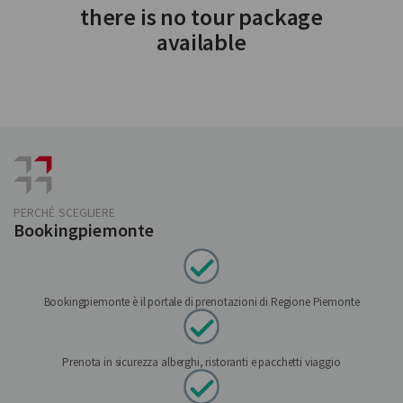
there is no tour package
available
PERCHÉ SCEGLIERE
Bookingpiemonte
Bookingpiemonte è il portale di prenotazioni di Regione Piemonte
Prenota in sicurezza alberghi, ristoranti e pacchetti viaggio