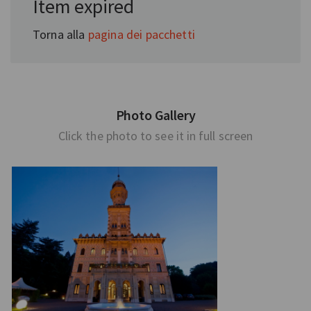
Item expired
Torna alla
pagina dei pacchetti
Photo Gallery
Click the photo to see it in full screen