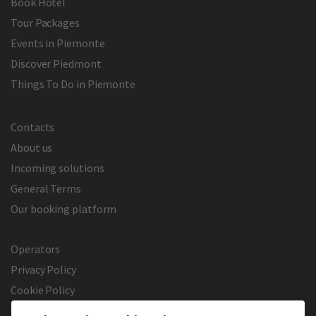
Book Hotel
Tour Packages
Events in Piemonte
Discover Piedmont
Things To Do in Piemonte
Contacts
About us
Incoming solutions
General Terms
Our booking platform
Operators
Privacy Policy
Cookie Policy