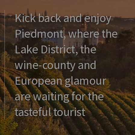
Kick back and enjoy
Piedmont, where the
Lake District, the
wine-county and
European glamour
are waiting for the
tasteful tourist