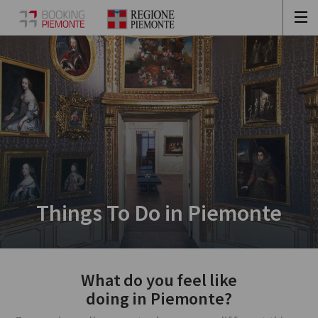
Things To Do in Piemonte
What do you feel like
doing in Piemonte?