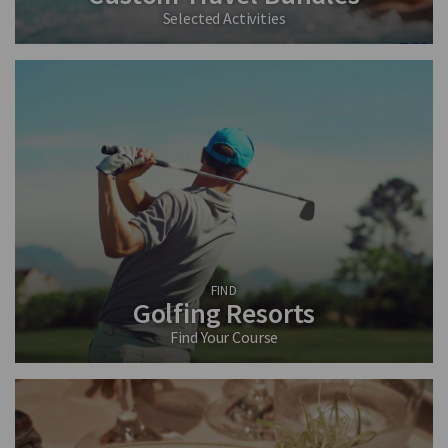
Selected Activities
FIND
Golfing Resorts
Find Your Course