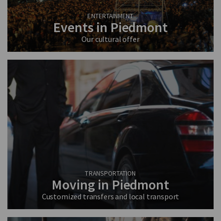
ENTERTAINMENT
Events in Piedmont
Our cultural offer
TRANSPORTATION
Moving in Piedmont
Customized transfers and local transport