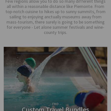
Few regions allow you to do so many different things
all within a reasonable distance like Piemonte. From
top-notch cuisine to hikes up to sunny summits, from
sailing to enjoying anctually museums away from
mass-tourism, there surely is going to be something
for everyone - Let alone summer festivals and wine-
county trips.
FIND
Custom Travel Bundles