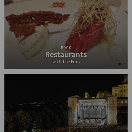
BOOK
Restaurants
with The Fork