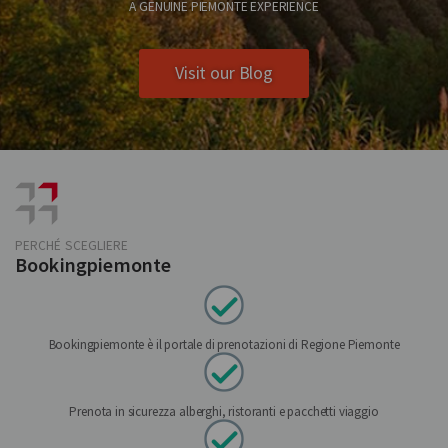
A GENUINE PIEMONTE EXPERIENCE
Visit our Blog
PERCHÉ SCEGLIERE
Bookingpiemonte
Bookingpiemonte è il portale di prenotazioni di Regione Piemonte
Prenota in sicurezza alberghi, ristoranti e pacchetti viaggio