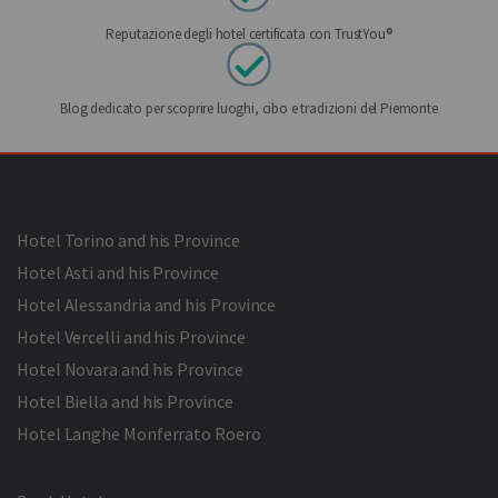
Reputazione degli hotel certificata con TrustYou®
Blog dedicato per scoprire luoghi, cibo e tradizioni del Piemonte
Hotel Torino and his Province
Hotel Asti and his Province
Hotel Alessandria and his Province
Hotel Vercelli and his Province
Hotel Novara and his Province
Hotel Biella and his Province
Hotel Langhe Monferrato Roero