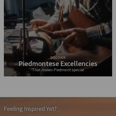
DISCOVER
Piedmontese Excellencies
That makes Piedmont special
Feeling Inspired Yet?