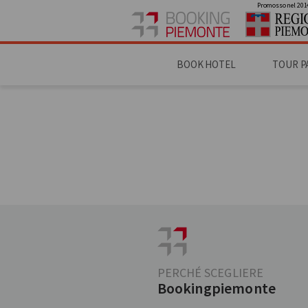
Promosso nel 201
BOOK HOTEL
TOUR P
PERCHÉ SCEGLIERE
Bookingpiemonte