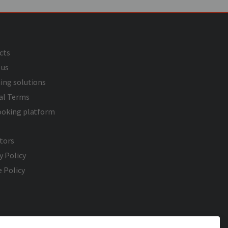
cts
 us
ing solutions
al Terms
ooking platform
tors
y Policy
 Policy