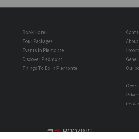
Book Hotel
Conta
Tour Packages
About
Events in Piemonte
Incom
Discover Piedmont
Gener
Things To Do in Piemonte
Our b
Opera
Privac
Cookie