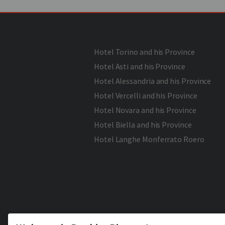
Hotel Torino and his Province
Hotel Asti and his Province
Hotel Alessandria and his Province
Hotel Vercelli and his Province
Hotel Novara and his Province
Hotel Biella and his Province
Hotel Langhe Monferrato Roero