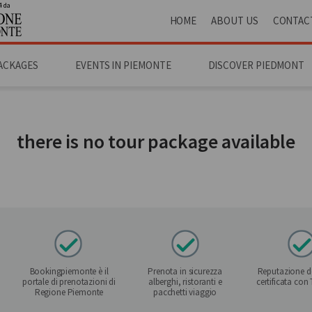
4 da
HOME
ABOUT US
CONTAC
ACKAGES
EVENTS IN PIEMONTE
DISCOVER PIEDMONT
there is no tour package available
Bookingpiemonte è il
Prenota in sicurezza
Reputazione de
portale di prenotazioni di
alberghi, ristoranti e
certificata con
Regione Piemonte
pacchetti viaggio