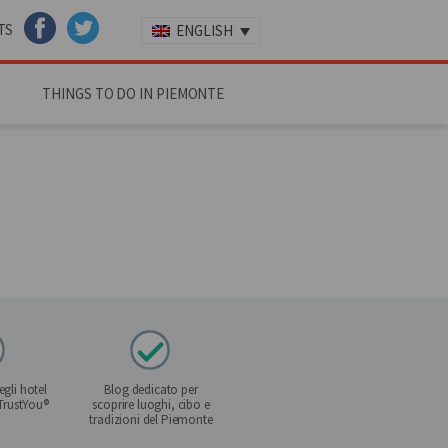
TS
ENGLISH
FACEBOOK
TWITTER
THINGS TO DO IN PIEMONTE
gli hotel
Blog dedicato per
 TrustYou®
scoprire luoghi, cibo e
tradizioni del Piemonte