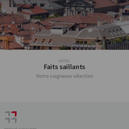
HOTEL
Faits saillants
Notre soigneuse sélection