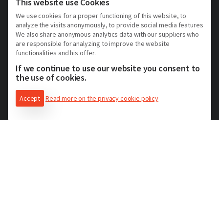
Hotel Asti et ses alentours
This website use Cookies
Hotel Alessandria et ses alentours
We use cookies for a proper functioning of this website, to
analyze the visits anonymously, to provide social media features
Hotel Vercelli et ses alentours
We also share anonymous analytics data with our suppliers who
Hotel Novara et ses alentours
are responsible for analyzing to improve the website
functionalities and his offer.
Hotel Biella et ses alentours
If we continue to use our website you consent to
Hotel Langhe Monferrato Roero
the use of cookies.
Accept
Read more on the privacy cookie policy
Réservez un hôtel
Formules de séjour
Agenda des événements
Blog
Contacts
Privacy Policy
Cookie Policy
Solutions pour les acteurs du tourisme receptif