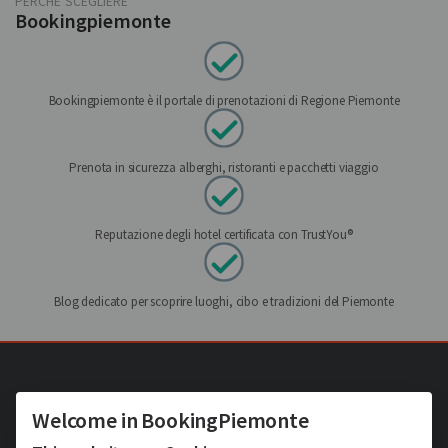
PERCHÉ SCEGLIERE
Bookingpiemonte
Bookingpiemonte è il portale di prenotazioni di Regione Piemonte
Prenota in sicurezza alberghi, ristoranti e pacchetti viaggio
Reputazione degli hotel certificata con TrustYou®
Blog dedicato per scoprire luoghi, cibo e tradizioni del Piemonte
Welcome in BookingPiemonte
Hotel Turin et ses alentours