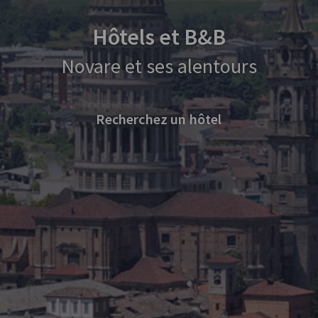
Hôtels et B&B
Novare et ses alentours
Recherchez un hôtel