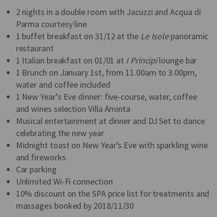
2 nights in a double room with Jacuzzi and Acqua di
Parma courtesy line
1 buffet breakfast on 31/12 at the
Le Isole
panoramic
restaurant
1 Italian breakfast on 01/01 at
I Principi
lounge bar
1 Brunch on January 1st, from 11.00am to 3.00pm,
water and coffee included
1 New Year’s Eve dinner: five-course, water, coffee
and wines selection Villa Aminta
Musical entertainment at dinner and DJ Set to dance
celebrating the new year
Midnight toast on New Year’s Eve with sparkling wine
and fireworks
Car parking
Unlimited Wi-Fi connection
10% discount on the SPA price list for treatments and
massages booked by 2018/11/30