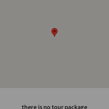
there is no tour package