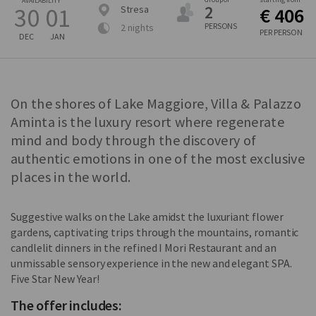
AVAILABILITY
2
30
01
Stresa
€ 406
PERSONS
2 nights
PER PERSON
DEC
JAN
On the shores of Lake Maggiore, Villa & Palazzo
Aminta is the luxury resort where regenerate
mind and body through the discovery of
authentic emotions in one of the most exclusive
places in the world.
Suggestive walks on the Lake amidst the luxuriant flower
gardens, captivating trips through the mountains, romantic
candlelit dinners in the refined I Mori Restaurant and an
unmissable sensory experience in the new and elegant SPA.
Five Star New Year!
The offer includes: