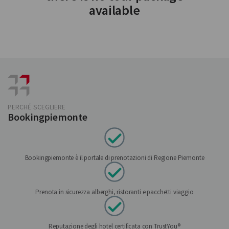
available
PERCHÉ SCEGLIERE
Bookingpiemonte
Bookingpiemonte è il portale di prenotazioni di Regione Piemonte
Prenota in sicurezza alberghi, ristoranti e pacchetti viaggio
Reputazione degli hotel certificata con TrustYou®