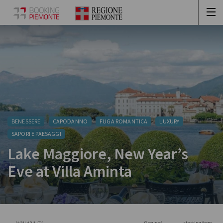
BENESSERE
CAPODANNO
FUGA ROMANTICA
LUXURY
SAPORI E PAESAGGI
Lake Maggiore, New Year’s
Eve at Villa Aminta
Group of
starting from