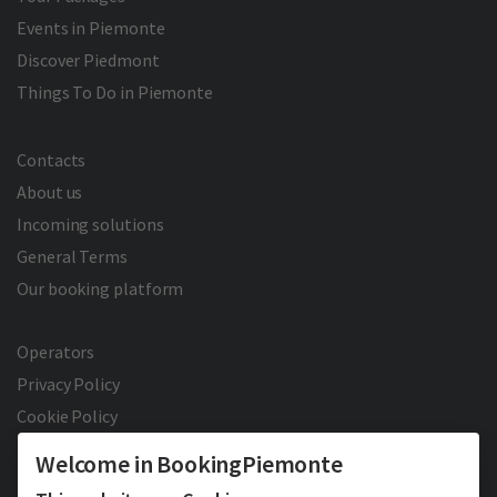
Events in Piemonte
Discover Piedmont
Things To Do in Piemonte
Contacts
About us
Incoming solutions
General Terms
Our booking platform
Operators
Privacy Policy
Cookie Policy
Welcome in BookingPiemonte