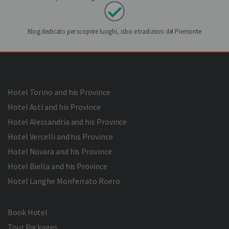
Blog dedicato per scoprire luoghi, cibo e tradizioni del Piemonte
Hotel Torino and his Province
Hotel Asti and his Province
Hotel Alessandria and his Province
Hotel Vercelli and his Province
Hotel Novara and his Province
Hotel Biella and his Province
Hotel Langhe Monferrato Roero
Book Hotel
Tour Packages