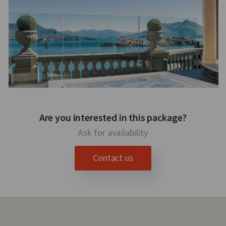
Are you interested in this package?
Ask for availability
Contact us