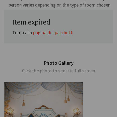
person varies depending on the type of room chosen
Item expired
Torna alla
pagina dei pacchetti
Photo Gallery
Click the photo to see it in full screen