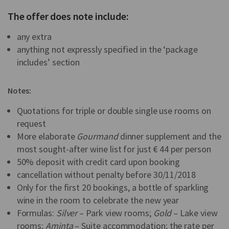
The offer does note include:
any extra
anything not expressly specified in the ‘package
includes’ section
Notes:
Quotations for triple or double single use rooms on
request
More elaborate
Gourmand
dinner supplement and the
most sought-after wine list for just € 44 per person
50% deposit with credit card upon booking
cancellation without penalty before 30/11/2018
Only for the first 20 bookings, a bottle of sparkling
wine in the room to celebrate the new year
Formulas:
Silver
– Park view rooms;
Gold
– Lake view
rooms;
Aminta
– Suite accommodation; the rate per