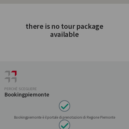
there is no tour package
available
PERCHÉ SCEGLIERE
Bookingpiemonte
Bookingpiemonte è il portale di prenotazioni di Regione Piemonte