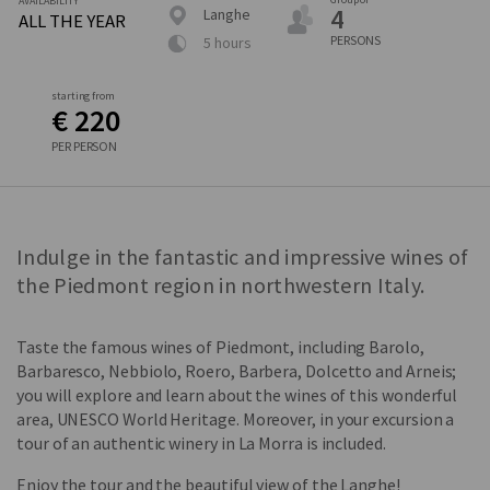
AVAILABILITY
4
Langhe
ALL THE YEAR
PERSONS
5 hours
starting from
€ 220
PER PERSON
Indulge in the fantastic and impressive wines of
the Piedmont region in northwestern Italy.
Taste the famous wines of Piedmont, including Barolo,
Barbaresco, Nebbiolo, Roero, Barbera, Dolcetto and Arneis;
you will explore and learn about the wines of this wonderful
area, UNESCO World Heritage. Moreover, in your excursion a
tour of an authentic winery in La Morra is included.
Enjoy the tour and the beautiful view of the Langhe!