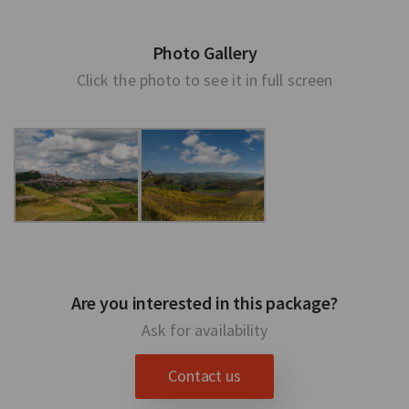
Photo Gallery
Click the photo to see it in full screen
Are you interested in this package?
Ask for availability
Contact us