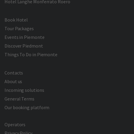
Hotel Langhe Monferrato Roero
Book Hotel
Tour Packages
Events in Piemonte
Discover Piedmont
Things To Do in Piemonte
Contacts
About us
Incoming solutions
General Terms
Our booking platform
Operators
Privacy Policy