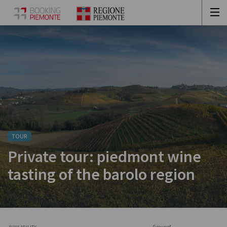
TOUR
Private tour: piedmont wine
tasting of the barolo region
Group of