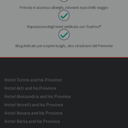
Prenota in sicurezza alberghi, ristoranti e pacchetti viaggio
Reputazione degli hotel certificata con TrustYou®
Blog dedicato per scoprire luoghi, cibo e tradizioni del Piemonte
Hotel Torino and his Province
Hotel Asti and his Province
Hotel Alessandria and his Province
Hotel Vercelli and his Province
Hotel Novara and his Province
Hotel Biella and his Province