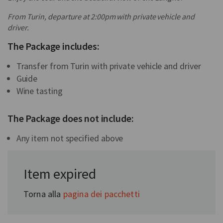
From Turin, departure at 2:00pm with private vehicle and
driver.
The Package includes:
Transfer from Turin with private vehicle and driver
Guide
Wine tasting
The Package does not include:
Any item not specified above
In collaboration with:
Item expired
Somwehere
Torna alla
pagina dei pacchetti